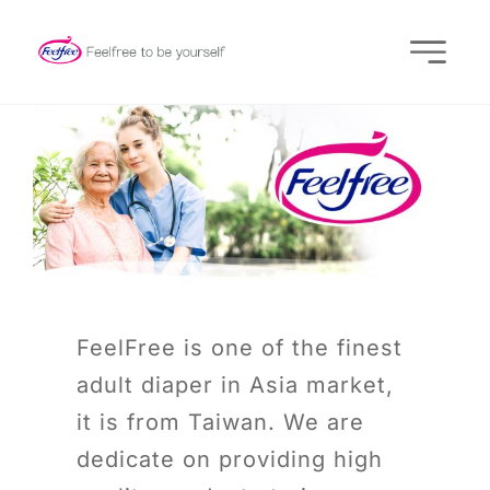
Skip
to
content
FeelFree is one of the finest
adult diaper in Asia market,
it is from Taiwan. We are
dedicate on providing high