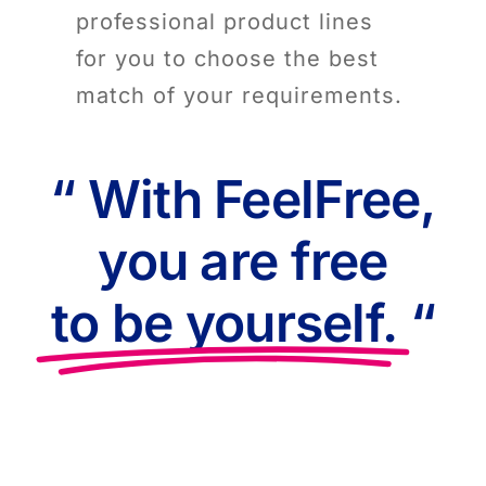
professional product lines
for you to choose the best
match of your requirements.
“ With FeelFree,
you are free
to be yourself.
“