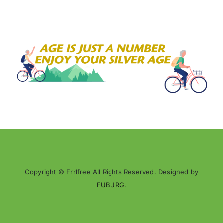
Copyright © Frrlfree All Rights Reserved. Designed by
FUBURG
.