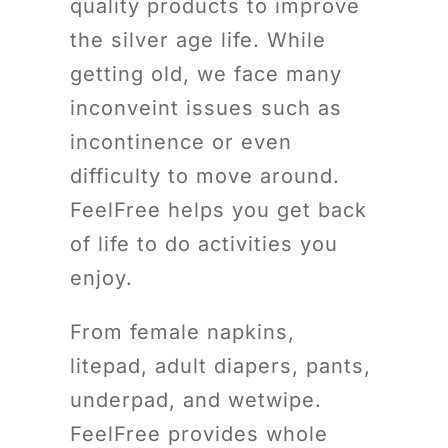
quality products to improve
the silver age life. While
getting old, we face many
inconveint issues such as
incontinence or even
difficulty to move around.
FeelFree helps you get back
of life to do activities you
enjoy.
From female napkins,
litepad, adult diapers, pants,
underpad, and wetwipe.
FeelFree provides whole